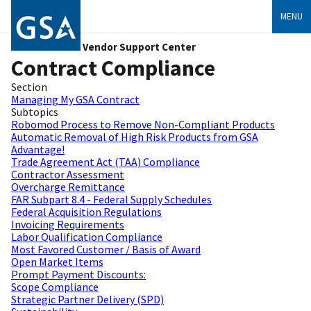
MENU
Vendor Support Center
Contract Compliance
Section
Managing My GSA Contract
Subtopics
Robomod Process to Remove Non-Compliant Products
Automatic Removal of High Risk Products from GSA
Advantage!
Trade Agreement Act (TAA) Compliance
Contractor Assessment
Overcharge Remittance
FAR Subpart 8.4 - Federal Supply Schedules
Federal Acquisition Regulations
Invoicing Requirements
Labor Qualification Compliance
Most Favored Customer / Basis of Award
Open Market Items
Prompt Payment Discounts:
Scope Compliance
Strategic Partner Delivery (SPD)