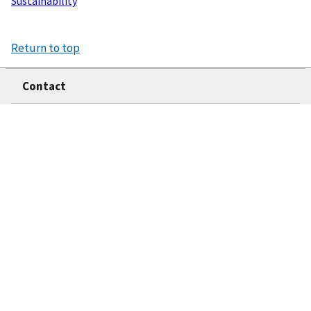
Sustainability
Return to top
Contact