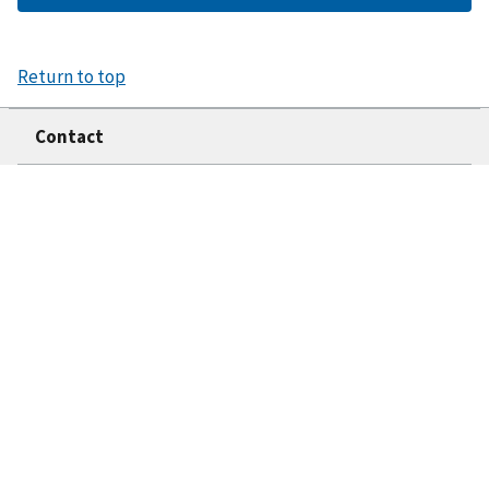
Return to top
Contact