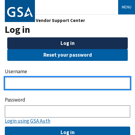
MENU
Vendor Support Center
Log in
Log in
Reset your password
Username
Password
Login using GSA Auth