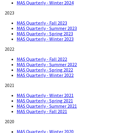
MAS Quarterly - Winter 2024
2023
MAS Quarterly - Fall 2023
MAS Quarterly - Summer 2023
MAS Quarterly - Spring 2023
MAS Quarterly - Winter 2023
2022
MAS Quarterly - Fall 2022
MAS Quarterly - Summer 2022
MAS Quarterly - Spring 2022
MAS Quarterly - Winter 2022
2021
MAS Quarterly - Winter 2021
MAS Quarterly - Spring 2021
MAS Quarterly - Summer 2021
MAS Quarterly - Fall 2021
2020
MAS Quarterly - Winter 2020