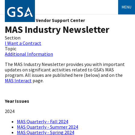
MENU
Vendor Support Center
MAS Industry Newsletter
Section
I Want a Contract
Topic
Additional Information
The
MAS Industry Newsletter
provides you with important
updates on significant activities related to GSA’s MAS
program. All issues are published here (below) and on the
MAS Interact
page.
Year Issues
2024
MAS Quarterly - Fall 2024
MAS Quarterly - Summer 2024
MAS Quarterly - Spring 2024