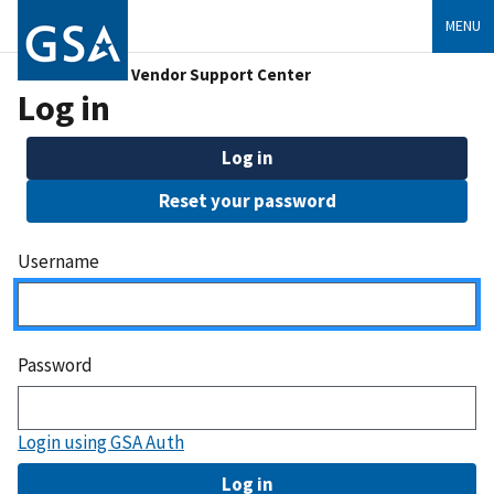
MENU
Vendor Support Center
Log in
Log in
Reset your password
Username
Password
Login using GSA Auth