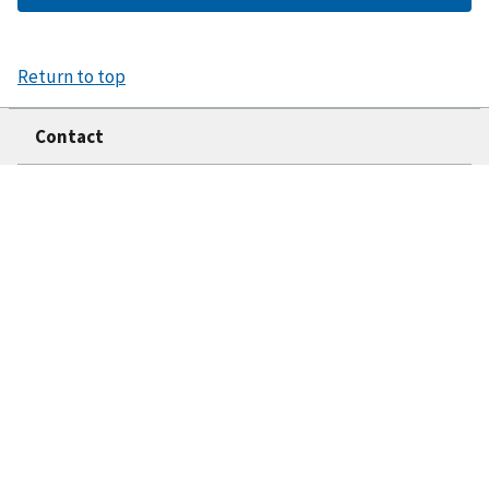
Return to top
Contact