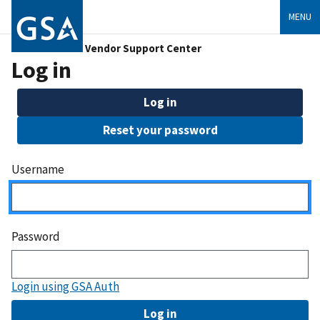
MENU
Vendor Support Center
Log in
Log in
Reset your password
Username
Password
Login using GSA Auth