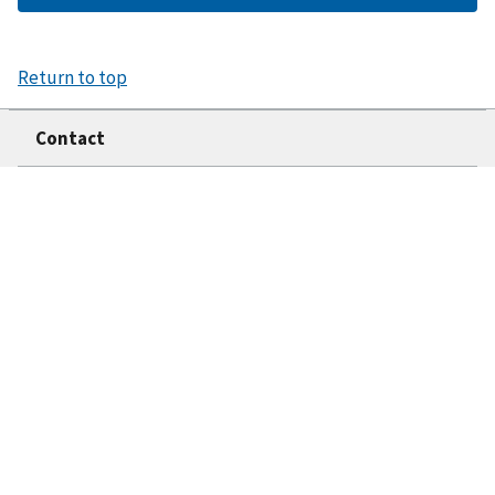
Return to top
Contact