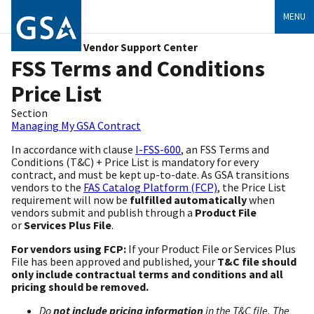
MENU
Vendor Support Center
FSS Terms and Conditions
Price List
Section
Managing My GSA Contract
In accordance with clause
I-FSS-600
, an FSS Terms and
Conditions (T&C) + Price List is mandatory for every
contract, and must be kept up-to-date. As GSA transitions
vendors to the
FAS Catalog Platform (FCP)
, the Price List
requirement will now be
fulfilled automatically
when
vendors submit and publish through a
Product File
or
Services Plus File
.
For vendors using FCP:
If your Product File or Services Plus
File has been approved and published, your
T&C file should
only include contractual terms and conditions and all
pricing should be removed.
Do
not include pricing information
in the T&C file. The