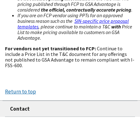
pricing published through FCP to GSA Advantage is
considered
the official, contractually accurate pricing
.
If you are an FCP vendor using PPTs for an approved
business reason such as the
SIN-specific price proposal
templates
, please continue to maintain a T&C
with
Price
List to make pricing available to customers on GSA
Advantage.
For vendors not yet transitioned to FCP:
Continue to
include a Price List in the T&C document for any offerings
not published to GSA Advantage to remain compliant with I-
FSS-600.
Return to top
Contact