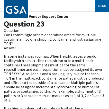
MENU
Vendor Support Center
Question 23
Question
Can I commingle orders or combine orders for multiple
customers into one shipping container and just assign one
TCN?
Answer
In some instances you may. When freight leaves a vendor
facility with a multi-line requisition or in a multi-pack
container these shipments must be for the same
requisitioner and each requisition must be assigned its own
TCN "XXX." Also, labels and a packing list/invoice for each
TCN in the multi-pack container or pallet must be produced
and affixed to the outside of a container. Multiple pallets
should be assigned incrementally according to number of
pallets or containers to this. For example, a shipment of 3
pallets or 3 containers must marked as as 1 of 3, 2 or 3, and 3
of 3.
If a shipment does not comply with all of these