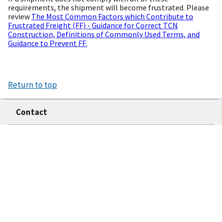
requirements, the shipment will become frustrated. Please
review
The Most Common Factors which Contribute to
Frustrated Freight (FF) - Guidance for Correct TCN
Construction, Definitions of Commonly Used Terms, and
Guidance to Prevent FF.
Return to top
Contact