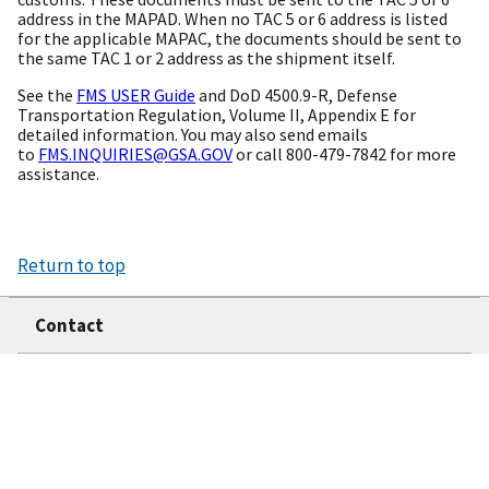
address in the MAPAD. When no TAC 5 or 6 address is listed
for the applicable MAPAC, the documents should be sent to
the same TAC 1 or 2 address as the shipment itself.
See the
FMS USER Guide
and DoD 4500.9-R, Defense
Transportation Regulation, Volume II, Appendix E for
detailed information. You may also send emails
to
FMS.INQUIRIES@GSA.GOV
or call 800-479-7842 for more
assistance.
Return to top
Contact