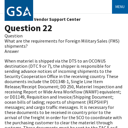
MENU
Vendor Support Center
Question 22
Question
What are the requirements for Foreign Military Sales (FMS)
shipments?
Answer
When materiel is shipped via the DTS to an OCONUS
destination (DTC 9 or 7), the shipper is responsible for
sending advance notices of incoming shipments to the
Security Cooperation Office in the receiving country. These
documents include the DD1348-1, Single Line Item
Release/Receipt Document; DD 250, Materiel Inspection and
receiving Report or Wide Area Workflow (WAWF) equivalent;
or DD1149, Requisition and Invoice/Shipping Document;
ocean bills of lading; reports of shipment (REPSHIP)
messages; and cargo traffic messages. It is necessary for
these documents to be received in country prior to the
arrival of the freight in order for the SCO to coordinate with
the purchasing customer to clear the materiel through
customs. These documents must be sent to the TAC 5 or 6