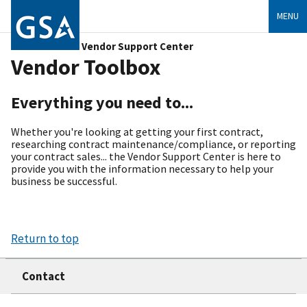
MENU
Vendor Support Center
Vendor Toolbox
Everything you need to...
Whether you're looking at getting your first contract,
researching contract maintenance/compliance, or reporting
your contract sales... the Vendor Support Center is here to
provide you with the information necessary to help your
business be successful.
Return to top
Contact