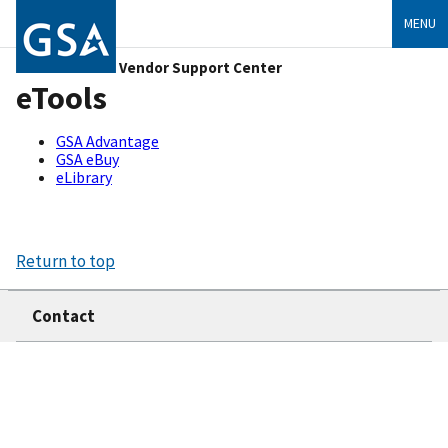
MENU
Vendor Support Center
eTools
GSA Advantage
GSA eBuy
eLibrary
Return to top
Contact