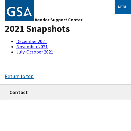
MENU
Vendor Support Center
2021 Snapshots
December 2021
November 2021
July-October 2021
Return to top
Contact