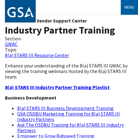
MENU
Vendor Support Center
Industry Partner Training
Section
GWAC
Topic
8(a) STARS III Resource Center
Enhance your understanding of the 8(a) STARS III GWAC by
viewing the training webinars hosted by the 8(a) STARS III
team.
8(a) STARS III Industry Partner Training Playlist
Business Development
8(a) STARS III Business Development Training
GSA OSDBU Marketing Training for 8(a) STARS III
Industry Partners
Ask The OSDBU Training for 8(a) STARS III Industry
Partners
Empower to Grow Bidspeed Training