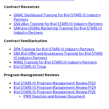
Contract Resources
GWAC Dashboard Training for 8(a) STARS III Industry
Partners
GSA eBuy Training for 8(a) STARS III Industry Partners
SAM.gov OSDBU Marketing Training for 8(a) STARS III
Industry Partners
Contract Familiarization
DPA Training for 8(a) STARS III Industry Partners
SBA 8(a) Offer and Acceptance Training for 8(a) STARS
III Industry Partners
MRAS Training for 8(a) STARS III Industry Partners
8(a) STARS III Trivia
Program Management Reviews
8(a) STARS III Program Management Review FY23
8(a) STARS III Program Management Review FY24
8(a) STARS III Program Management Review FY25
PMR Question and Answer Document