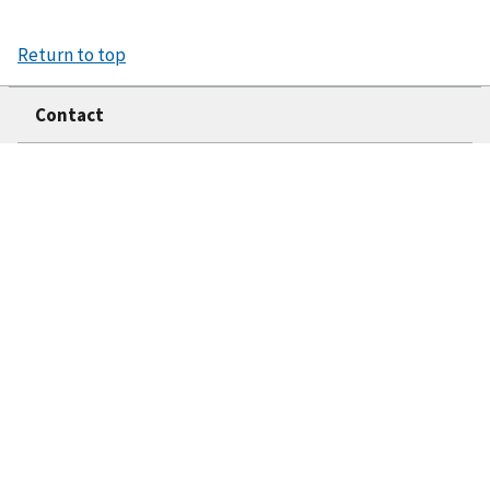
Return to top
Contact