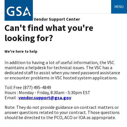
MENU
Vendor Support Center
Can't find what you're
looking for?
We're here to help
In addition to having a lot of useful information, the VSC
maintains a helpdesk for technical issues. The VSC has a
dedicated staff to assist when you need password assistance
or encounter problems in VSC hosted system applications.
Toll Free (877) 495-4849
Hours : Monday - Friday, 8:30am - 5:30pm EST
Email :
vendor.support@gsa.gov
Note: They do not provide guidance on contract matters or
answer questions related to your contract. Those questions
should be directed to the PCO, ACO or IOA as appropriate.