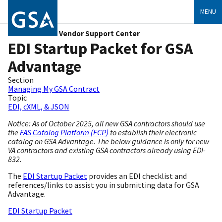
MENU
Vendor Support Center
EDI Startup Packet for GSA
Advantage
Section
Managing My GSA Contract
Topic
EDI, cXML, & JSON
Notice: As of October 2025, all new GSA contractors should use
the
FAS Catalog Platform (FCP)
to establish their electronic
catalog on GSA Advantage. The below guidance is only for new
VA contractors and existing GSA contractors already using EDI-
832.
The
EDI Startup Packet
provides an EDI checklist and
references/links to assist you in submitting data for GSA
Advantage.
EDI Startup Packet