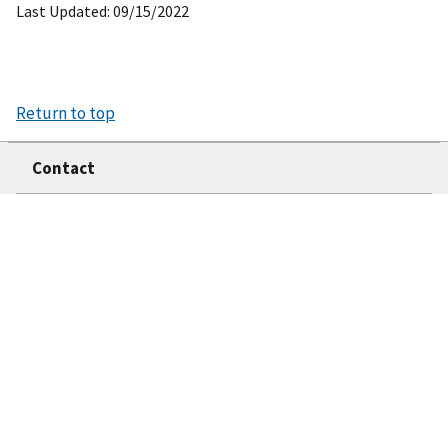
Last Updated: 09/15/2022
Return to top
Contact