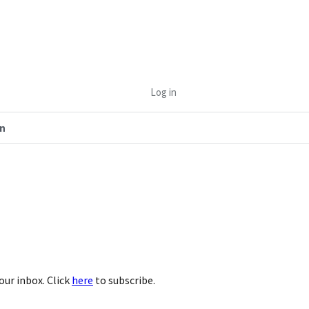
Log in
n
our inbox. Click
here
to subscribe.