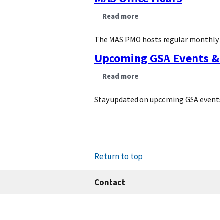
Read more
about
MAS
Office
Hours
The MAS PMO hosts regular monthly off
Upcoming GSA Events & 
Read more
about
Upcoming
GSA
Events
Stay updated on upcoming GSA events
&
Training
Return to top
Contact