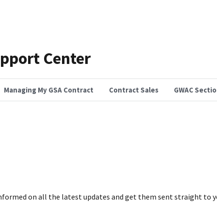
pport Center
Managing My GSA Contract
Contract Sales
GWAC Sectio
nformed on all the latest updates and get them sent straight to y