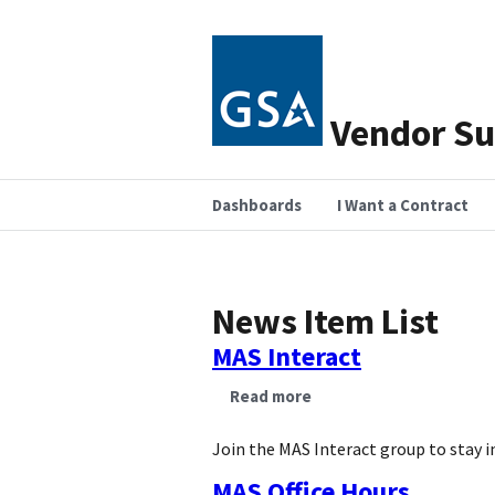
Vendor Su
Dashboards
I Want a Contract
News Item List
MAS Interact
Read more
about
MAS
Interact
Join the MAS Interact group to stay i
MAS Office Hours