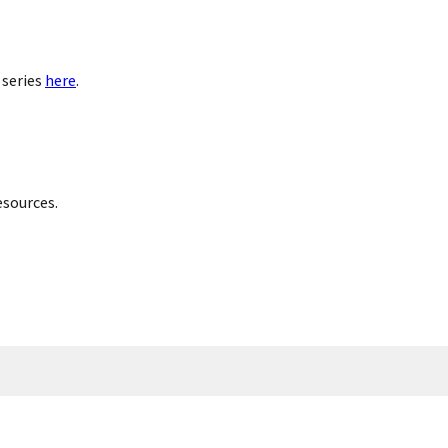
 series
here
.
esources.