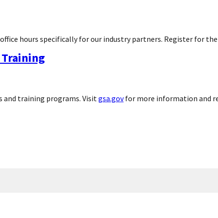
ice hours specifically for our industry partners. Register for the
Training
 and training programs. Visit
gsa.gov
for more information and r