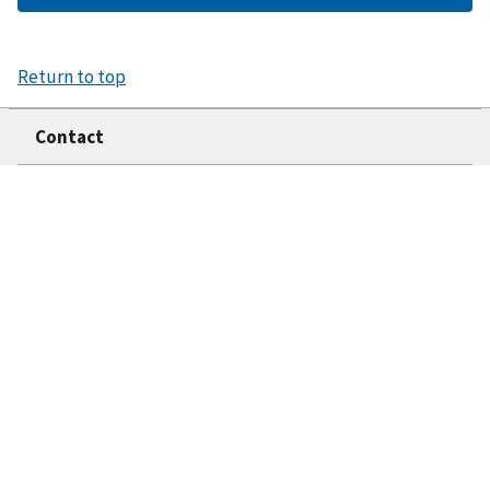
Return to top
Contact