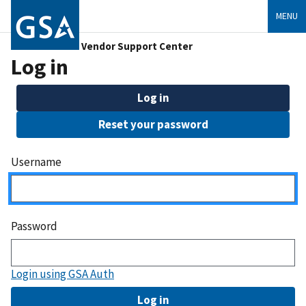
MENU
Vendor Support Center
Log in
Log in
Reset your password
Username
Password
Login using GSA Auth