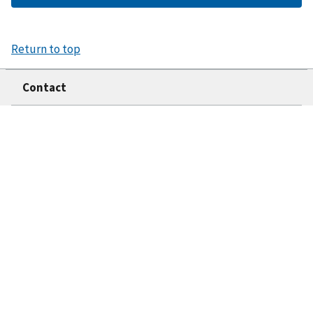
Return to top
Contact