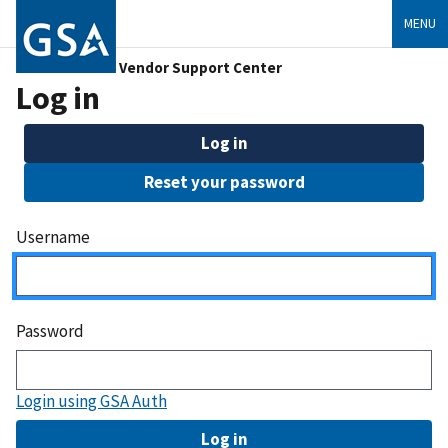
MENU
Vendor Support Center
Log in
Log in
Reset your password
Username
Password
Login using GSA Auth