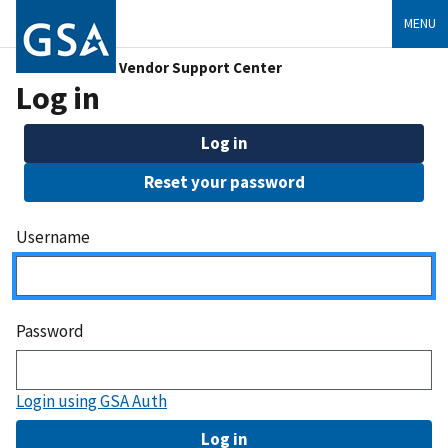
MENU
Vendor Support Center
Log in
Log in
Reset your password
Username
Password
Login using GSA Auth