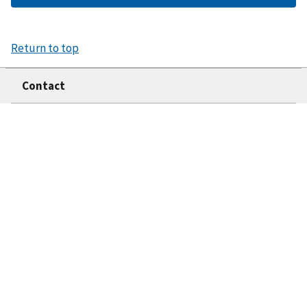
Return to top
Contact