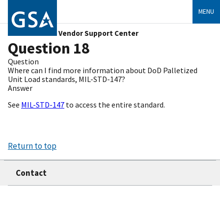
MENU
Vendor Support Center
Question 18
Question
Where can I find more information about DoD Palletized
Unit Load standards, MIL-STD-147?
Answer
See
MIL-STD-147
to access the entire standard.
Return to top
Contact