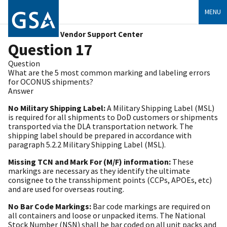
MENU
Vendor Support Center
Question 17
Question
What are the 5 most common marking and labeling errors
for OCONUS shipments?
Answer
No Military Shipping Label:
A Military Shipping Label (MSL)
is required for all shipments to DoD customers or shipments
transported via the DLA transportation network. The
shipping label should be prepared in accordance with
paragraph 5.2.2 Military Shipping Label (MSL).
Missing TCN and Mark For (M/F) information:
These
markings are necessary as they identify the ultimate
consignee to the transshipment points (CCPs, APOEs, etc)
and are used for overseas routing.
No Bar Code Markings:
Bar code markings are required on
all containers and loose or unpacked items. The National
Stock Number (NSN) shall be bar coded on all unit packs and