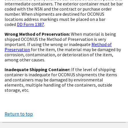
intermediate containers. The exterior container must be bar
coded with the NSN and the contract or purchase order
number. When shipments are destined for OCONUS
locations address markings must be placed on a bar
coded
DD Form 1387
.
Wrong Method of Preservation:
When material is being
shipped OCONUS the Method of Preservation is very
important. If using the wrong or inadequate
Method of
Preservation
for the item, the material may be damaged by
corrosion, contamination, or deterioration of the item,
among other causes.
Inadequate Shipping Container:
If the level of shipping
container is inadequate for OCONUS shipments the items
and containers may be damaged by environmental
elements, multiple handling of the containers, outside
storage, etc.
Return to top