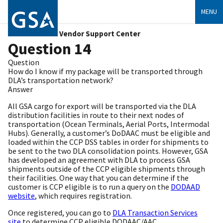
MENU
Vendor Support Center
Question 14
Question
How do I know if my package will be transported through
DLA’s transportation network?
Answer
All GSA cargo for export will be transported via the DLA
distribution facilities in route to their next nodes of
transportation (Ocean Terminals, Aerial Ports, Intermodal
Hubs). Generally, a customer’s DoDAAC must be eligible and
loaded within the CCP DSS tables in order for shipments to
be sent to the two DLA consolidation points. However, GSA
has developed an agreement with DLA to process GSA
shipments outside of the CCP eligible shipments through
their facilities. One way that you can determine if the
customer is CCP eligible is to run a query on the
DODAAD
website
, which requires registration.
Once registered, you can go to
DLA Transaction Services
site
to determine CCP eligible DODAAC/AAC.