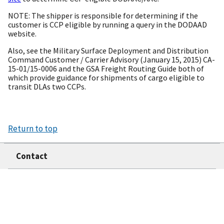
NOTE: The shipper is responsible for determining if the
customer is CCP eligible by running a query in the DODAAD
website.
Also, see the Military Surface Deployment and Distribution
Command Customer / Carrier Advisory (January 15, 2015) CA-
15-01/15-0006 and the GSA Freight Routing Guide both of
which provide guidance for shipments of cargo eligible to
transit DLAs two CCPs.
Return to top
Contact