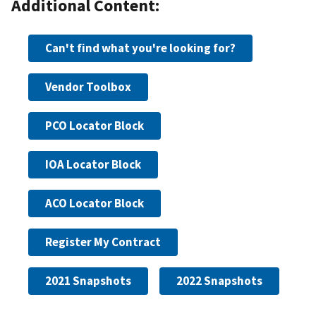
Additional Content:
Can't find what you're looking for?
Vendor Toolbox
PCO Locator Block
IOA Locator Block
ACO Locator Block
Register My Contract
2021 Snapshots
2022 Snapshots