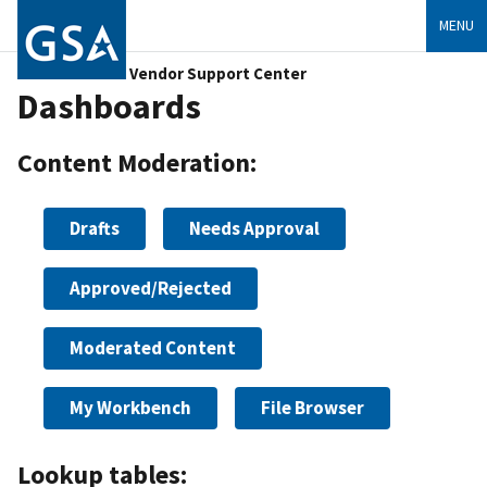
MENU
Vendor Support Center
Dashboards
Content Moderation:
Drafts
Needs Approval
Approved/Rejected
Moderated Content
My Workbench
File Browser
Lookup tables: