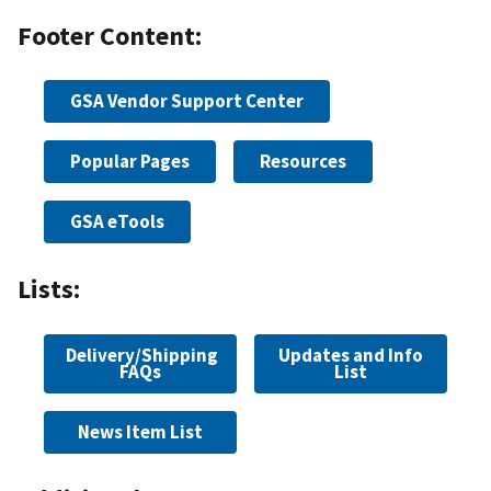
Footer Content:
GSA Vendor Support Center
Popular Pages
Resources
GSA eTools
Lists:
Delivery/Shipping
Updates and Info
FAQs
List
News Item List