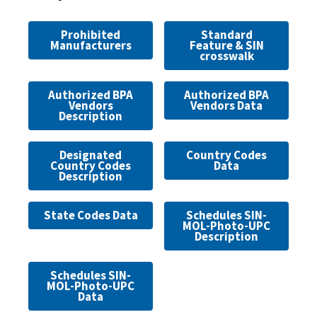
Prohibited
Standard
Manufacturers
Feature & SIN
crosswalk
Authorized BPA
Authorized BPA
Vendors
Vendors Data
Description
Designated
Country Codes
Country Codes
Data
Description
State Codes Data
Schedules SIN-
MOL-Photo-UPC
Description
Schedules SIN-
MOL-Photo-UPC
Data